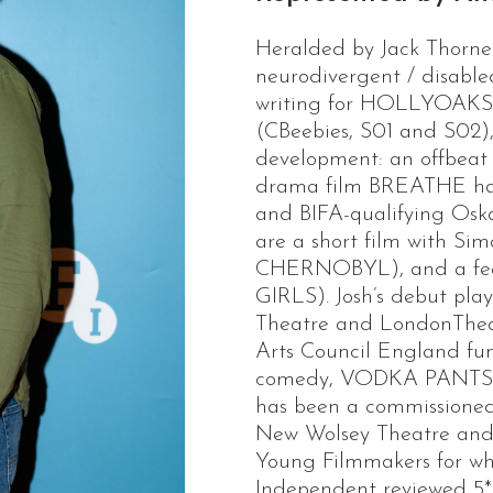
Heralded by Jack Thorne 
neurodivergent / disabled
writing for HOLLYOA
(CBeebies, S01 and S02), 
development: an offbeat 
drama film BREATHE has
and BIFA-qualifying Oska
are a short film with S
CHERNOBYL), and a fea
GIRLS). Josh’s debut pl
Theatre and LondonTheatr
Arts Council England fun
comedy, VODKA PANTS, 
has been a commissioned
New Wolsey Theatre and 
Young Filmmakers for 
Independent reviewed 5*.