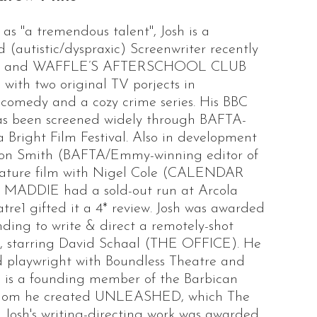
as "a tremendous talent", Josh is a
 (autistic/dyspraxic) Screenwriter recently
KS and WAFFLE’S AFTERSCHOOL CLUB
with two original TV porjects in
comedy and a cozy crime series. His BBC
 been screened widely through BAFTA-
 Bright Film Festival. Also in development
imon Smith (BAFTA/Emmy-winning editor of
ture film with Nigel Cole (CALENDAR
ay MADDIE had a sold-out run at Arcola
e1 gifted it a 4* review. Josh was awarded
ding to write & direct a remotely-shot
starring David Schaal (THE OFFICE). He
 playwright with Boundless Theatre and
is a founding member of the Barbican
whom he created UNLEASHED, which The
 Josh's writing-directing work was awarded