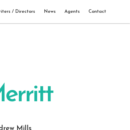
iters / Directors
News
Agents
Contact
erritt
drew Mills