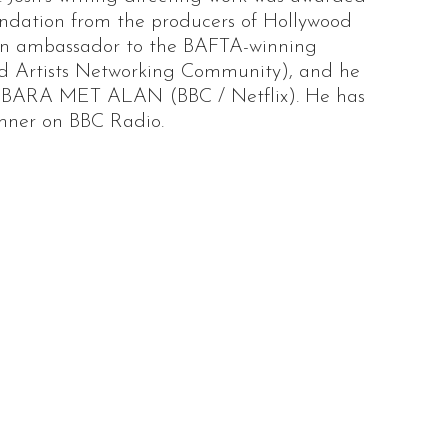
endation from the producers of Hollywood
s an ambassador to the BAFTA-winning
d Artists Networking Community), and he
BARA MET ALAN (BBC / Netflix). He has
emner on BBC Radio.