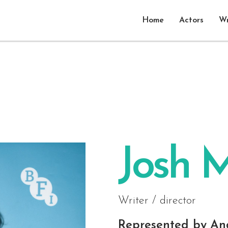
Home
Actors
Wr
Josh M
Writer / director
Represented by
An