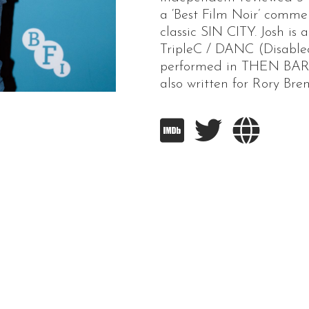
a ‘Best Film Noir’ comm
classic SIN CITY. Josh i
TripleC / DANC (Disable
performed in THEN BAR
also written for Rory Br


