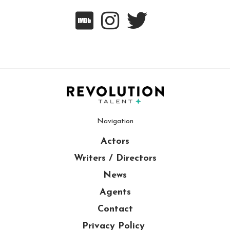



Navigation
Actors
Writers / Directors
News
Agents
Contact
Privacy Policy