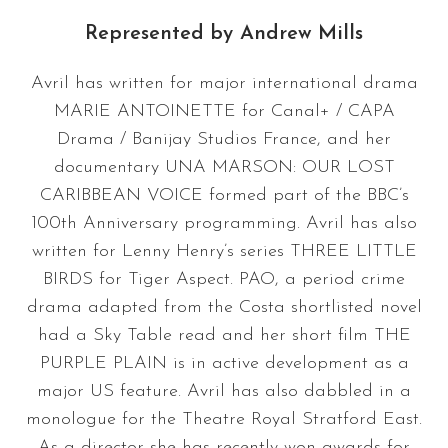
Represented by
Andrew Mills
Avril has written for major international drama
MARIE ANTOINETTE for Canal+ / CAPA
Drama / Banijay Studios France, and her
documentary UNA MARSON: OUR LOST
CARIBBEAN VOICE formed part of the BBC’s
100th Anniversary programming. Avril has also
written for Lenny Henry’s series THREE LITTLE
BIRDS for Tiger Aspect. PAO, a period crime
drama adapted from the Costa shortlisted novel
had a Sky Table read and her short film THE
PURPLE PLAIN is in active development as a
major US feature. Avril has also dabbled in a
monologue for the Theatre Royal Stratford East.
As a director she has recently won awards for