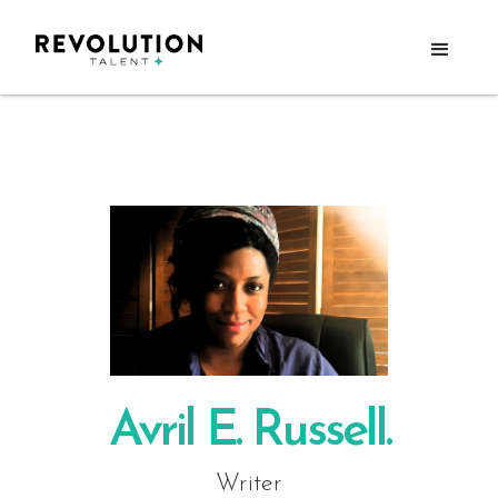
Avril E. Russell.
Writer