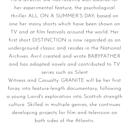
her experimental feature, the psychological
thriller ALL ON A SUMMER’S DAY, based on
one her many shorts which have been shown on
TV and at film festivals around the world. Her
first short DISTINCTION is now regarded as an
underground classic and resides in the National
Archives. Avril created and wrote BABYFATHER
and has adapted novels and contributed to TV
series such as Silent
Witness and Casualty. GRANITE will be her first
foray into feature-length documentary, following
a young Laird's exploration into Scottish strength
culture. Skilled in multiple genres, she continues
developing projects for film and television on
both sides of the Atlantic.