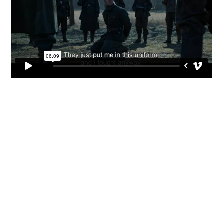



CV