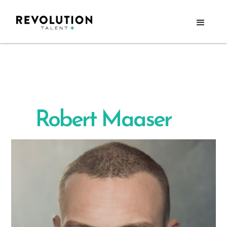
Robert Maaser