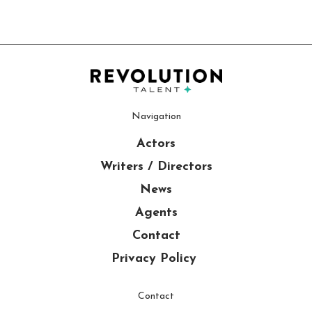
Navigation
Actors
Writers / Directors
News
Agents
Contact
Privacy Policy
Contact