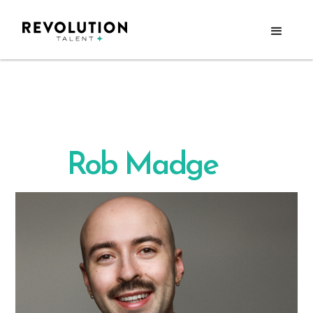
Rob Madge