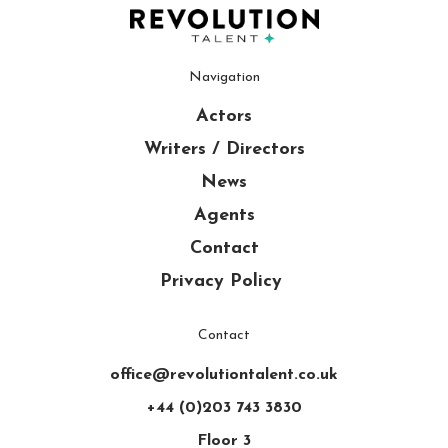
Navigation
Actors
Writers / Directors
News
Agents
Contact
Privacy Policy
Contact
office@revolutiontalent.co.uk
+44 (0)203 743 3830
Floor 3