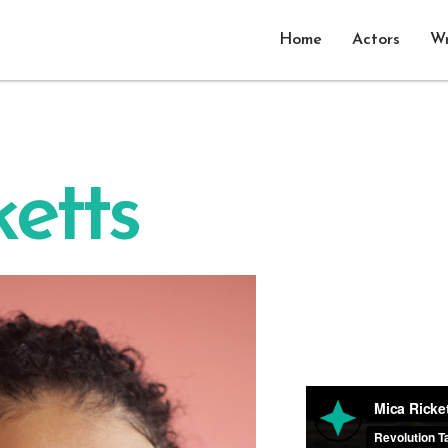
Home
Actors
Wr
etts