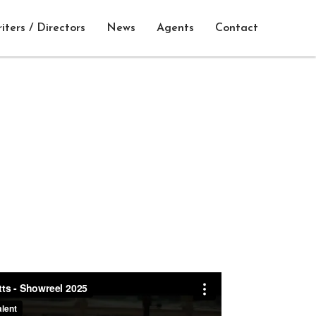
iters / Directors
News
Agents
Contact