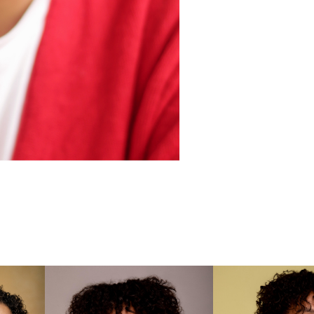

Wonderl
Screen 