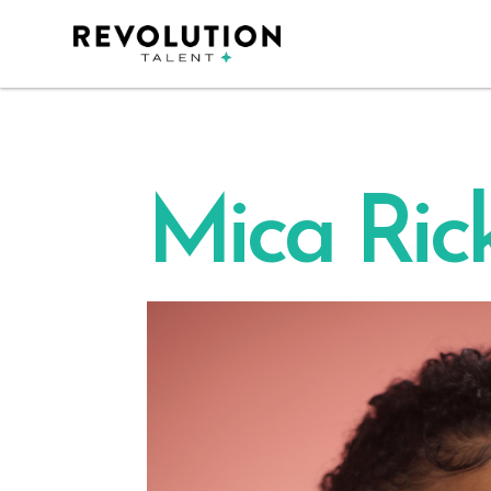
Mica Rick