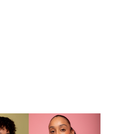
CV
and. Lights On: Mica Rickets
Daily Sar of Tomorrow 2024