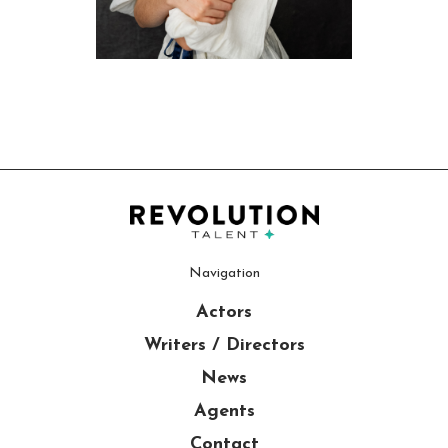
Navigation
Actors
Writers / Directors
News
Agents
Contact