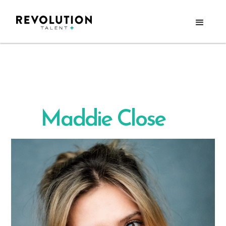
Maddie Close