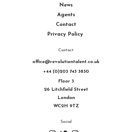
News
Agents
Contact
Privacy Policy
Contact
office@revolutiontalent.co.uk
+44 (0)203 743 3830
Floor 3
26 Litchfield Street
London
WC2H 9TZ
Social