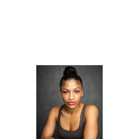


CV