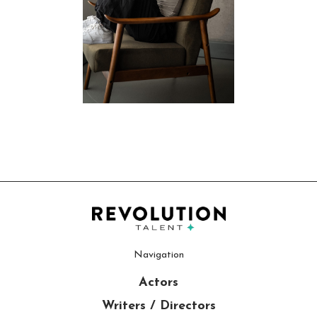
Navigation
Actors
Writers / Directors