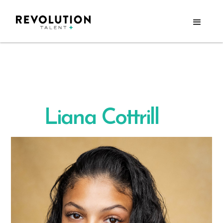
Liana Cottrill