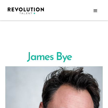
James Bye