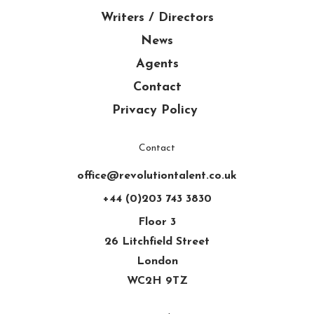
Writers / Directors
News
Agents
Contact
Privacy Policy
Contact
office@revolutiontalent.co.uk
+44 (0)203 743 3830
Floor 3
26 Litchfield Street
London
WC2H 9TZ