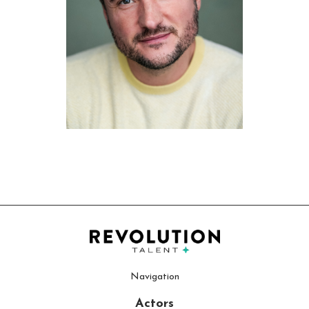
Navigation
Actors