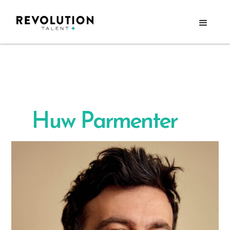
Huw Parmenter