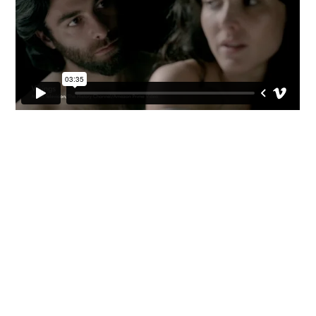


CV