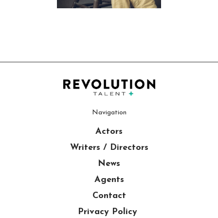
Navigation
Actors
Writers / Directors
News
Agents
Contact
Privacy Policy