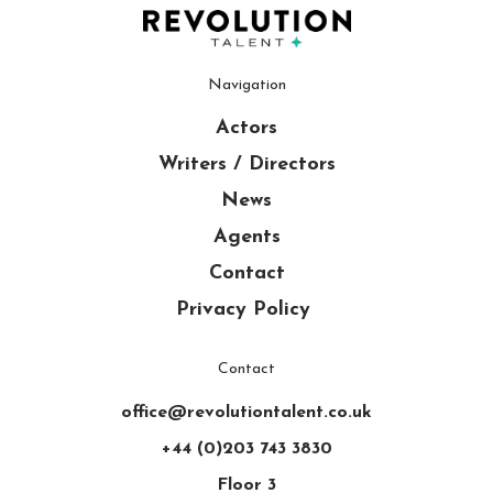
Navigation
Actors
Writers / Directors
News
Agents
Contact
Privacy Policy
Contact
office@revolutiontalent.co.uk
+44 (0)203 743 3830
Floor 3