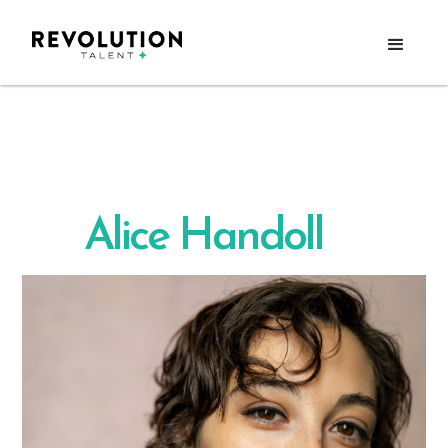
Alice Handoll