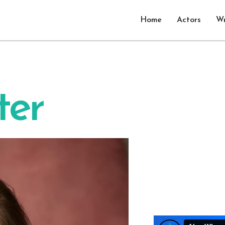
Home
Actors
Wr
ter