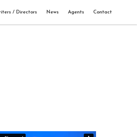
iters / Directors
News
Agents
Contact