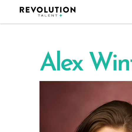
Alex Win